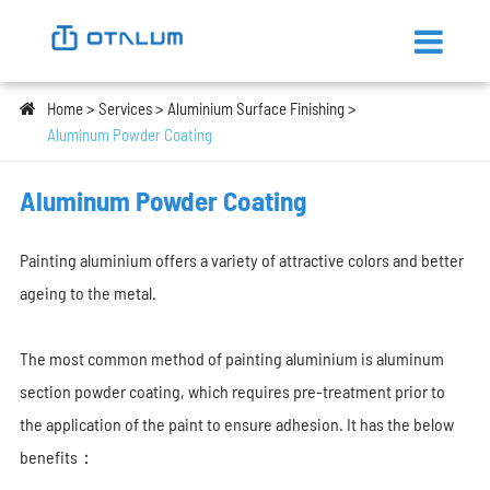
Home
Services
Aluminium Surface Finishing
Aluminum Powder Coating
Aluminum Powder Coating
Painting aluminium offers a variety of attractive colors and better
ageing to the
metal.
The most common method of painting aluminium is aluminum
section powder coating, which requires pre-treatment prior to
the application of the paint to ensure adhesion. It has the below
benefits：