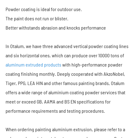
Powder coating is ideal for outdoor use.
The paint does not run or blister.
Better withstands abrasion and knocks performance
In Otalum, we have three advanced vertical powder coating lines
and six horizontal ones, which can produce over 10000 tons of
aluminum extruded products
with high-performance powder
coating finishing monthly. Deeply cooperated with AkzoNobel,
Tiger, PPG, LEA HIN and other famous painting brands, Otalum
offers a wide range of aluminium coating powder services that
meet or exceed GB, AAMA and BS EN specifications for
performance requirements and testing procedures.
When ordering painting aluminium extrusion, please refer to a