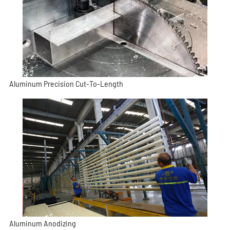
Aluminum Precision Cut-To-Length
Aluminum Anodizing