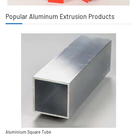
Popular Aluminum Extrusion Products
Aluminium Square Tube