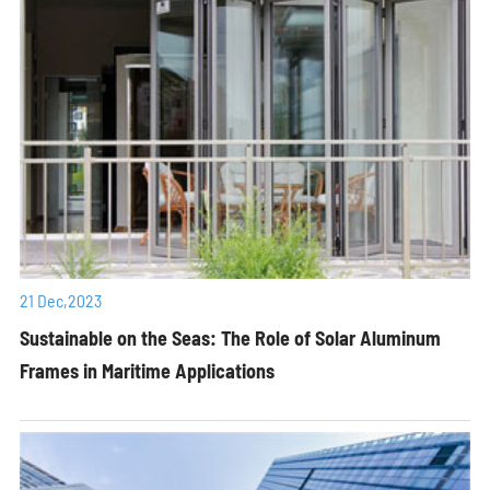
21 Dec,2023
Sustainable on the Seas: The Role of Solar Aluminum
Frames in Maritime Applications