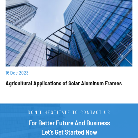
16 Dec,2023
Agricultural Applications of Solar Aluminum Frames
DON'T HESTITATE TO CONTACT US
For Better Future And Business
Let's Get Started Now