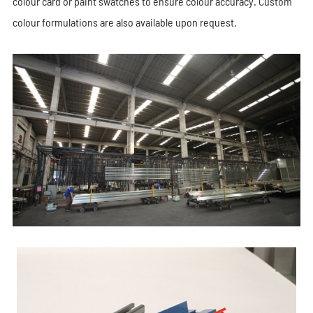
colour card or paint swatches to ensure colour accuracy. Custom
colour formulations are also available upon request.