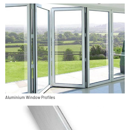
Aluminium Window Profiles