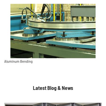
Aluminum Bending
Latest Blog & News