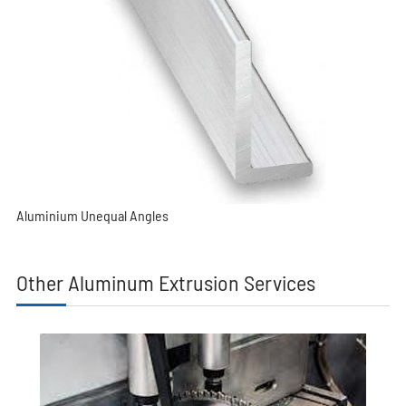
Aluminium Unequal Angles
Other Aluminum Extrusion Services