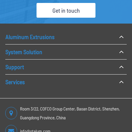
Get in touch
Aluminum Extrusions
System Solution
Support
Services
Room 3/22, COFCO Group Center, Baoan District, Shenzhen,
Guangdong Province, China
info@otalum.com