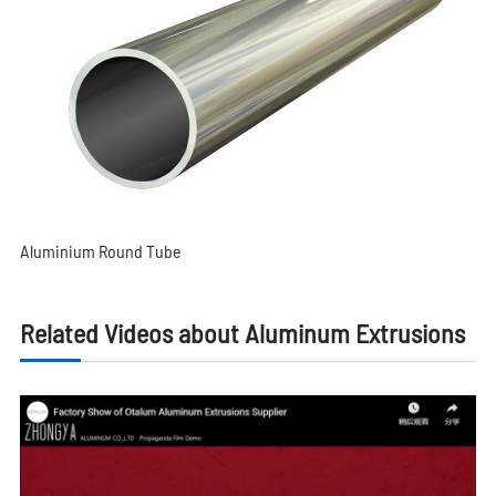
Aluminium Round Tube
Related Videos about Aluminum Extrusions