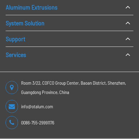
Aluminum Extrusions
System Solution
Support
Services
Room 3/22, COFCO Group Center, Baoan District, Shenzhen,
Guangdong Province, China
info@otalum.com
0086-755-29991176