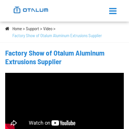
Home
Support
Video
Factory Show of Otalum Aluminum Extrusions Supplier
Factory Show of Otalum Aluminum
Extrusions Supplier