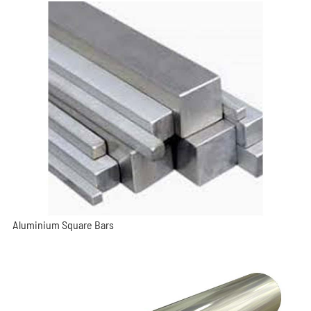
Aluminium Square Bars