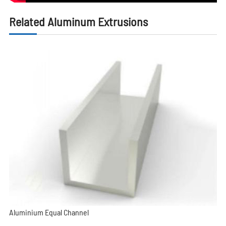
Related Aluminum Extrusions
Aluminium Equal Channel