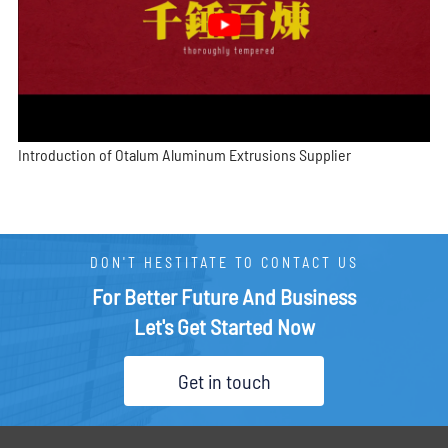
Introduction of Otalum Aluminum Extrusions Supplier
DON'T HESTITATE TO CONTACT US
For Better Future And Business
Let's Get Started Now
Get in touch