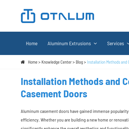
Home
Aluminum Extrusions
Services
Home
Knowledge Center
Blog
Installation Methods and
Installation Methods and 
Casement Doors
Aluminum casement doors have gained immense popularity in 
efficiency. Whether you are building a new home or renovati
significantly enhance the overall aesthetics and functionality