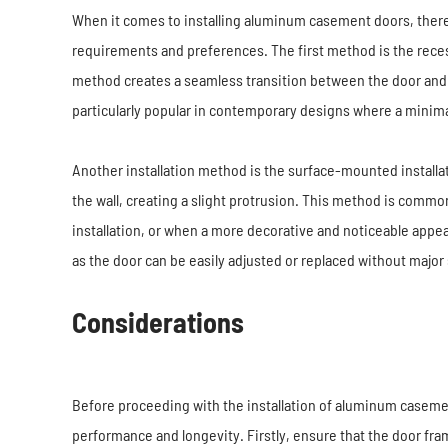
When it comes to installing aluminum casement doors, ther
requirements and preferences. The first method is the recess
method creates a seamless transition between the door and t
particularly popular in contemporary designs where a minimal
Another installation method is the surface-mounted installa
the wall, creating a slight protrusion. This method is comm
installation, or when a more decorative and noticeable appea
as the door can be easily adjusted or replaced without major 
Considerations
Before proceeding with the installation of aluminum casement 
performance and longevity. Firstly, ensure that the door fra