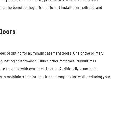
s: the benefits they offer, different installation methods, and
Doors
ages of opting for aluminum casement doors. One of the primary
ong-lasting performance. Unlike other materials, aluminum is
oice for areas with extreme climates. Additionally, aluminum
ng to maintain a comfortable indoor temperature while reducing your