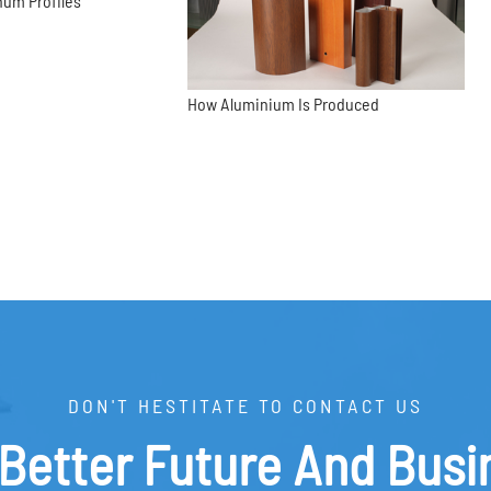
num Profiles
How Aluminium Is Produced
DON'T HESTITATE TO CONTACT US
 Better Future And Busi