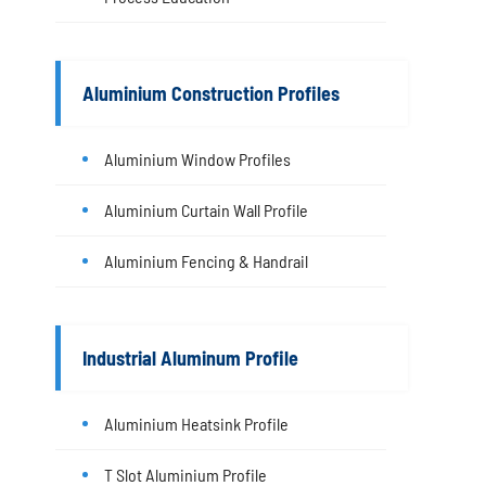
Aluminium Construction Profiles
Aluminium Window Profiles
Aluminium Curtain Wall Profile
Aluminium Fencing & Handrail
Industrial Aluminum Profile
Aluminium Heatsink Profile
T Slot Aluminium Profile