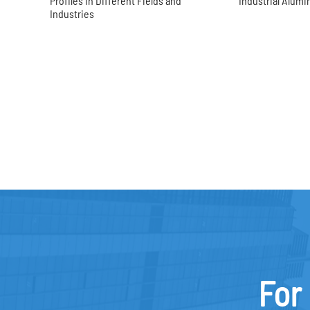
Profiles in Different Fields and
Industrial Alumi
Industries
For