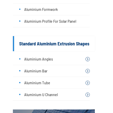
Aluminium Formwork
Aluminium Profile For Solar Panel
Standard Aluminium Extrusion Shapes
Aluminium Angles
Aluminium Bar
Aluminium Tube
Aluminium U Channel