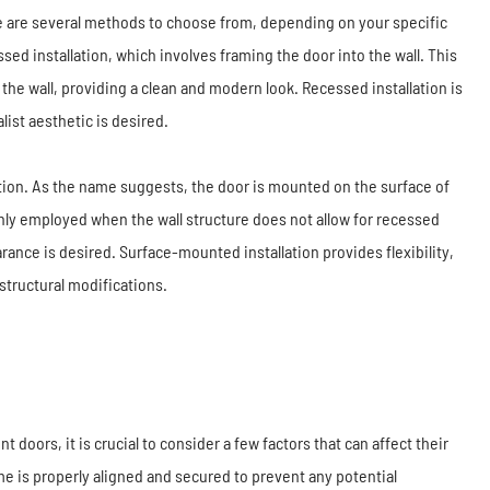
e are several methods to choose from, depending on your specific
ed installation, which involves framing the door into the wall. This
he wall, providing a clean and modern look. Recessed installation is
ist aesthetic is desired.
tion. As the name suggests, the door is mounted on the surface of
only employed when the wall structure does not allow for recessed
rance is desired. Surface-mounted installation provides flexibility,
structural modifications.
doors, it is crucial to consider a few factors that can affect their
me is properly aligned and secured to prevent any potential