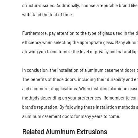
structural issues. Additionally, choose a reputable brand li
withstand the test of time.
Furthermore, pay attention to the type of glass used in the 
efficiency when selecting the appropriate glass. Many alum
allowing you to customize the level of privacy and natural lig
In conclusion, the installation of aluminum casement doors c
The benefits of these doors, including their durability and e
and commercial applications. When installing aluminum ca
methods depending on your preferences. Remember to consid
brand's reputation. By following these installation methods 
aluminum casement doors for many years to come.
Related Aluminum Extrusions