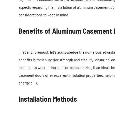
aspects regarding the installation of aluminum casement door
considerations to keep in mind.
Benefits of Aluminum Casement 
First and foremost, let's acknowledge the numerous advant
benefits is their superior strength and stability, ensuring l
resistant to weathering and corrosion, making it an ideal ch
casement doors offer excellent insulation properties, helpi
energy bills.
Installation Methods