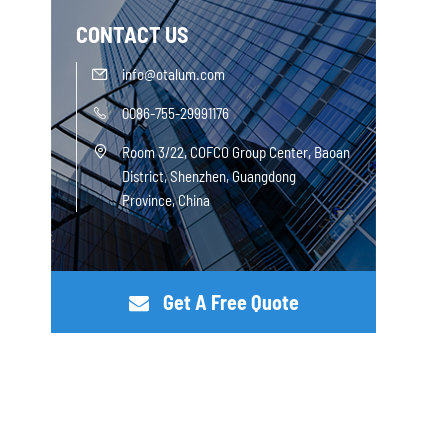
CONTACT US
info@otalum.com

0086-755-29991176

Room 3/22, COFCO Group Center, Baoan

District, Shenzhen, Guangdong
Province, China
Get A Free Quote