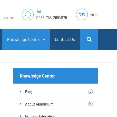
Tel
en
lum.com
0086-755-29991176
Knowledge Center
Contact Us
Knowledge Center
Blog
About Aluminium
Process Education