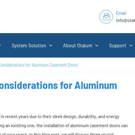
Email
info@ota
System Solution
About Otalum
Support
 Considerations for Aluminum Casement Doors
Considerations for Aluminum
recent years due to their sleek design, durability, and energy
ng an existing one, the installation of aluminum casement doors can
 of your space. In this blog post, we will discuss three crucial