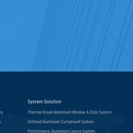
System Solution
ns
Thermal Break Aluminium Window & Door System
g
Unitized Aluminium Curtainwall System
Performance Aluminium Louvre System