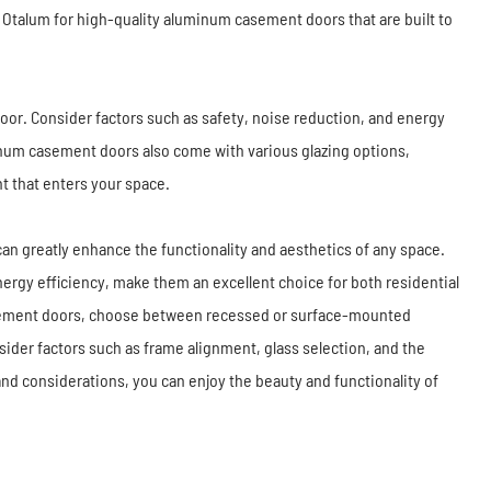
ke Otalum for high-quality aluminum casement doors that are built to
door. Consider factors such as safety, noise reduction, and energy
inum casement doors also come with various glazing options,
ht that enters your space.
an greatly enhance the functionality and aesthetics of any space.
nergy efficiency, make them an excellent choice for both residential
sement doors, choose between recessed or surface-mounted
er factors such as frame alignment, glass selection, and the
and considerations, you can enjoy the beauty and functionality of