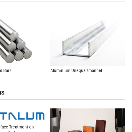
d Bars
Aluminium Unequal Channel
ns
rface Treatment on