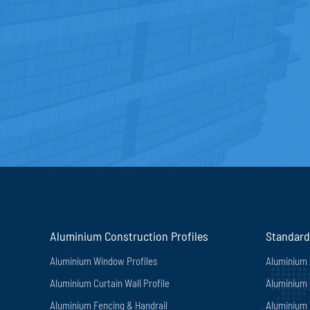
Aluminium Construction Profiles
Standard
Aluminium Window Profiles
Aluminium 
Aluminium Curtain Wall Profile
Aluminium 
Aluminium Fencing & Handrail
Aluminium