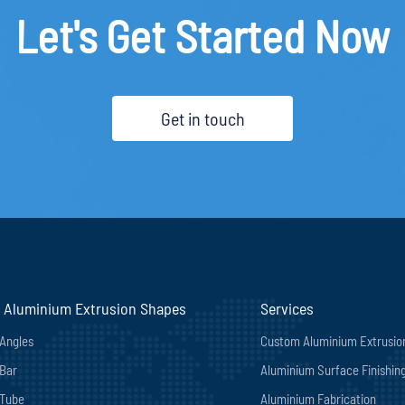
Let's Get Started Now
Get in touch
 Aluminium Extrusion Shapes
Services
Angles
Custom Aluminium Extrusio
Bar
Aluminium Surface Finishin
 Tube
Aluminium Fabrication