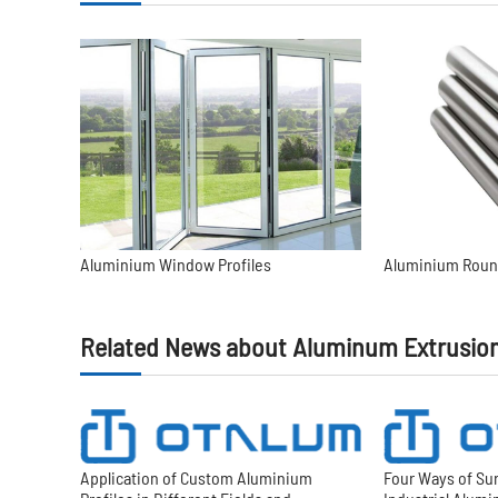
Aluminium Window Profiles
Aluminium Roun
Related News about Aluminum Extrusio
Application of Custom Aluminium
Four Ways of Su