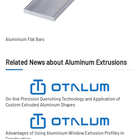
Aluminium Flat Bars
Related News about Aluminum Extrusions
On-line Precision Quenching Technology and Application of
Custom Extruded Aluminum Shapes
Advantages of Using Aluminium Window Extrusion Profiles in
Construction