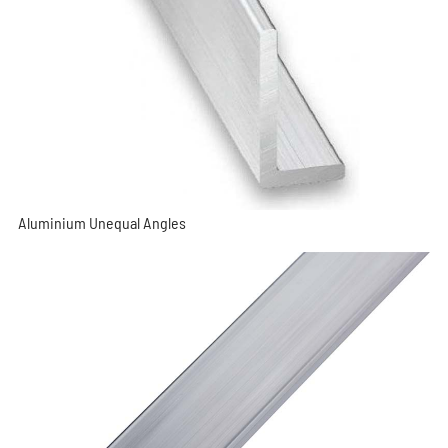
Aluminium Unequal Angles