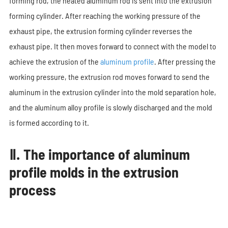
forming rod, the heated aluminum rod is sent into the extrusion
forming cylinder. After reaching the working pressure of the
exhaust pipe, the extrusion forming cylinder reverses the
exhaust pipe. It then moves forward to connect with the model to
achieve the extrusion of the
aluminum profile
. After pressing the
working pressure, the extrusion rod moves forward to send the
aluminum in the extrusion cylinder into the mold separation hole,
and the aluminum alloy profile is slowly discharged and the mold
is formed according to it.
Ⅱ. The importance of aluminum
profile molds in the extrusion
process