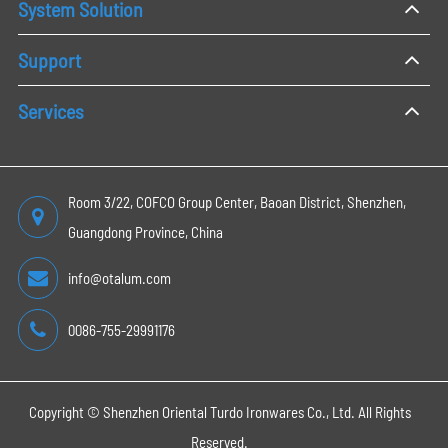
System Solution
Support
Services
Room 3/22, COFCO Group Center, Baoan District, Shenzhen,
Guangdong Province, China
info@otalum.com
0086-755-29991176
Copyright ©
Shenzhen Oriental Turdo Ironwares Co., Ltd.
All Rights
Reserved.