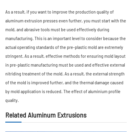
As a result, if you want to improve the production quality of
aluminum extrusion presses even further, you must start with the
mold, and abrasive tools must be used effectively during
manufacturing. This is an important level to consider because the
actual operating standards of the pre-plastic mold are extremely
stringent. As a result, effective methods for ensuring mold layout
in pre-plastic manufacturing must be used and effective external
nitriding treatment of the mold. As a result, the external strength
of the mold is improved further, and the thermal damage caused
by mold application is reduced. The effect of aluminium profile
quality.
Related Aluminum Extrusions