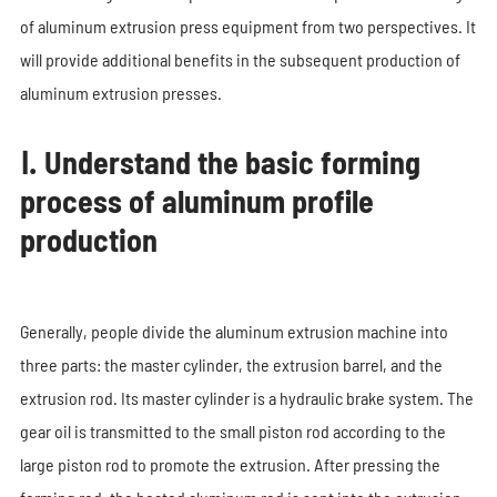
of aluminum extrusion press equipment from two perspectives. It
will provide additional benefits in the subsequent production of
aluminum extrusion presses.
Ⅰ. Understand the basic forming
process of aluminum profile
production
Generally, people divide the aluminum extrusion machine into
three parts: the master cylinder, the extrusion barrel, and the
extrusion rod. Its master cylinder is a hydraulic brake system. The
gear oil is transmitted to the small piston rod according to the
large piston rod to promote the extrusion. After pressing the