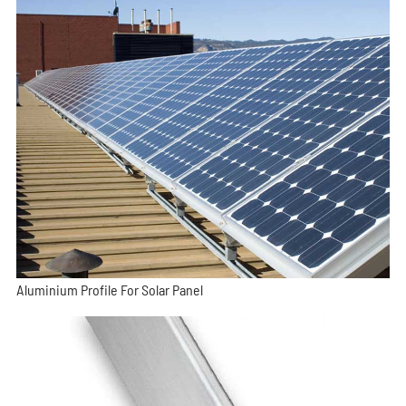
Aluminium Profile For Solar Panel