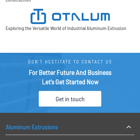
Exploring the Versatile World of Industrial Aluminum Extrusion
DON'T HESTITATE TO CONTACT US
For Better Future And Business
Let's Get Started Now
Get in touch
Aluminum Extrusions