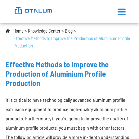
Home
Knowledge Center
Blog
Effective Methods to Improve the Production of Aluminium Profile
Production
Effective Methods to Improve the
Production of Aluminium Profile
Production
It is critical to have technologically advanced aluminum profile
extrusion equipment to produce high-quality aluminum profile
products. Furthermore, if you're going to improve the quality of
aluminum profile products, you must begin with other factors.
The following article will provide a more in-depth understanding