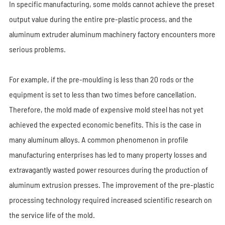
In specific manufacturing, some molds cannot achieve the preset
output value during the entire pre-plastic process, and the
aluminum extruder aluminum machinery factory encounters more
serious problems.
For example, if the pre-moulding is less than 20 rods or the
equipment is set to less than two times before cancellation.
Therefore, the mold made of expensive mold steel has not yet
achieved the expected economic benefits. This is the case in
many aluminum alloys. A common phenomenon in profile
manufacturing enterprises has led to many property losses and
extravagantly wasted power resources during the production of
aluminum extrusion presses. The improvement of the pre-plastic
processing technology required increased scientific research on
the service life of the mold.