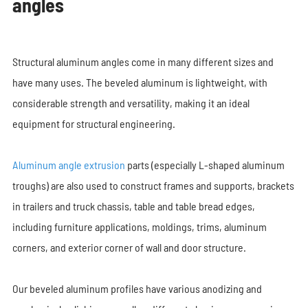
angles
Structural aluminum angles come in many different sizes and
have many uses. The beveled aluminum is lightweight, with
considerable strength and versatility, making it an ideal
equipment for structural engineering.
Aluminum angle extrusion
parts (especially L-shaped aluminum
troughs) are also used to construct frames and supports, brackets
in trailers and truck chassis, table and table bread edges,
including furniture applications, moldings, trims, aluminum
corners, and exterior corner of wall and door structure.
Our beveled aluminum profiles have various anodizing and