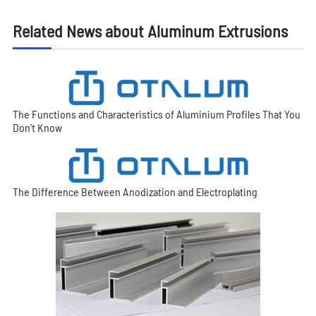
Related News about Aluminum Extrusions
The Functions and Characteristics of Aluminium Profiles That You
Don't Know
The Difference Between Anodization and Electroplating