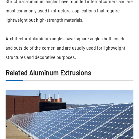
Structural aluminum angles have rounded internal corners and are
most commonly used in structural applications that require
lightweight but high-strength materials.
Architectural aluminum angles have square angles both inside
and outside of the corner, and are usually used for lightweight
structures and decorative purposes.
Related Aluminum Extrusions