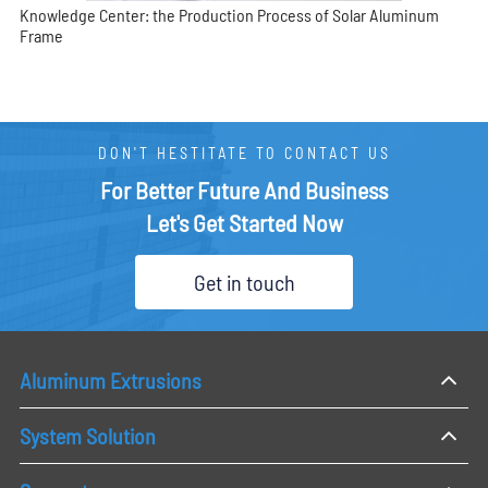
Knowledge Center: the Production Process of Solar Aluminum
Frame
DON'T HESTITATE TO CONTACT US
For Better Future And Business
Let's Get Started Now
Get in touch
Aluminum Extrusions
System Solution