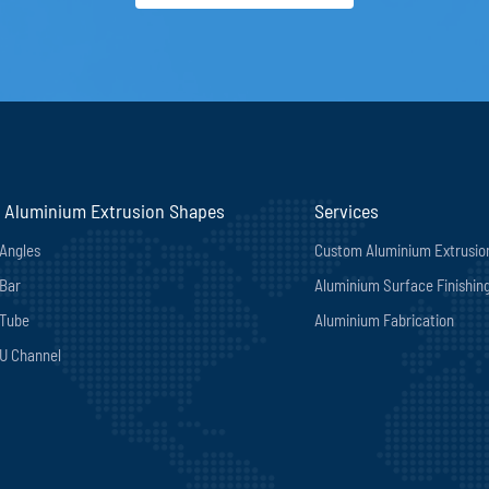
 Aluminium Extrusion Shapes
Services
Angles
Custom Aluminium Extrusio
Bar
Aluminium Surface Finishin
 Tube
Aluminium Fabrication
U Channel