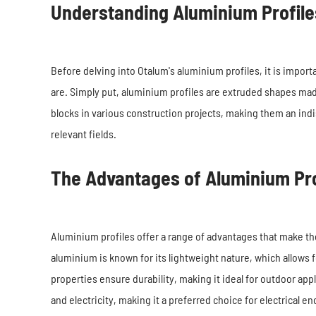
Understanding Aluminium Profile
Before delving into Otalum's aluminium profiles, it is impor
are. Simply put, aluminium profiles are extruded shapes made
blocks in various construction projects, making them an ind
relevant fields.
The Advantages of Aluminium Pro
Aluminium profiles offer a range of advantages that make the
aluminium is known for its lightweight nature, which allows f
properties ensure durability, making it ideal for outdoor app
and electricity, making it a preferred choice for electrical 