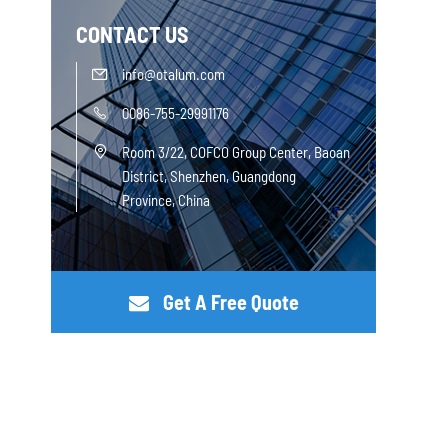
CONTACT US
info@otalum.com

0086-755-29991176

Room 3/22, COFCO Group Center, Baoan

District, Shenzhen, Guangdong
Province, China
Get A Free Quote