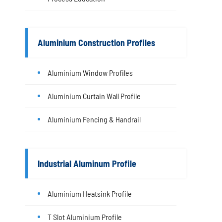
Aluminium Construction Profiles
Aluminium Window Profiles
Aluminium Curtain Wall Profile
Aluminium Fencing & Handrail
Industrial Aluminum Profile
Aluminium Heatsink Profile
T Slot Aluminium Profile