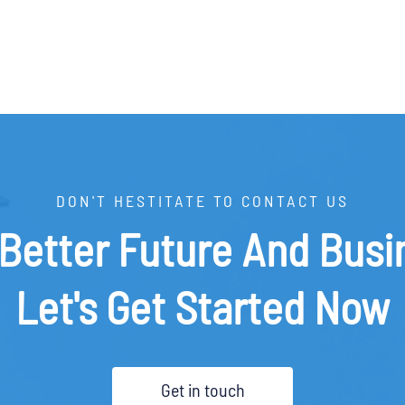
DON'T HESTITATE TO CONTACT US
 Better Future And Busi
Let's Get Started Now
Get in touch