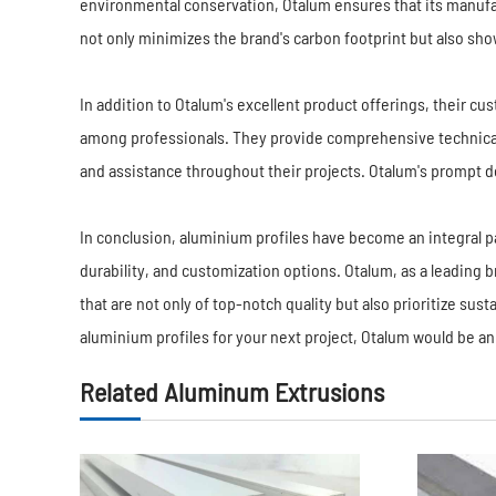
environmental conservation, Otalum ensures that its manufa
not only minimizes the brand's carbon footprint but also s
In addition to Otalum's excellent product offerings, their c
among professionals. They provide comprehensive technical
and assistance throughout their projects. Otalum's prompt de
In conclusion, aluminium profiles have become an integral par
durability, and customization options. Otalum, as a leading b
that are not only of top-notch quality but also prioritize sust
aluminium profiles for your next project, Otalum would be an
Related Aluminum Extrusions