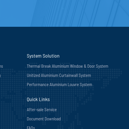
System Solution
ns
Thermal Break Aluminium Window & Door System
g
Unitized Aluminium Curtainwall System
Performance Aluminium Louvre System
Quick Links
After-sale Service
Document Download
FAQs