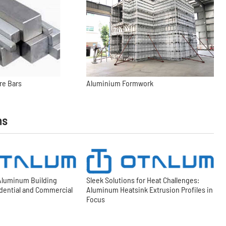
re Bars
Aluminium Formwork
ns
 Aluminum Building
Sleek Solutions for Heat Challenges:
idential and Commercial
Aluminum Heatsink Extrusion Profiles in
Focus