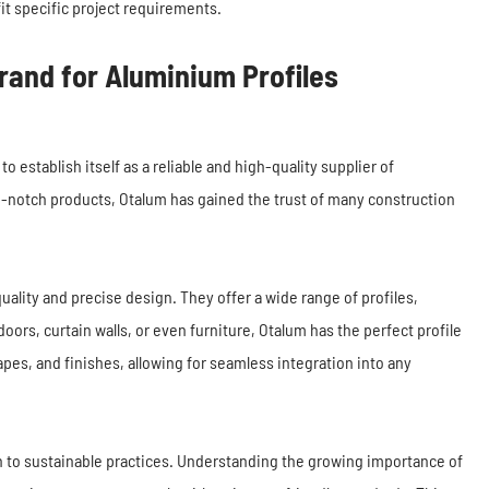
it specific project requirements.
rand for Aluminium Profiles
stablish itself as a reliable and high-quality supplier of
-notch products, Otalum has gained the trust of many construction
uality and precise design. They offer a wide range of profiles,
doors, curtain walls, or even furniture, Otalum has the perfect profile
apes, and finishes, allowing for seamless integration into any
on to sustainable practices. Understanding the growing importance of