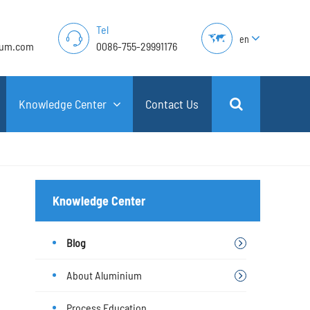
Tel
en
lum.com
0086-755-29991176
Knowledge Center
Contact Us
Knowledge Center
Blog
About Aluminium
Process Education