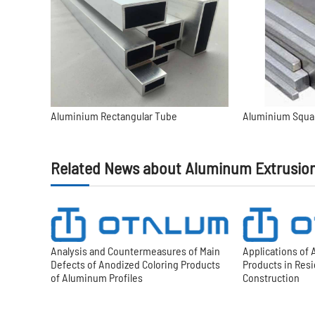
Aluminium Rectangular Tube
Aluminium Squa
Related News about Aluminum Extrusio
Analysis and Countermeasures of Main
Applications of
Defects of Anodized Coloring Products
Products in Res
of Aluminum Profiles
Construction