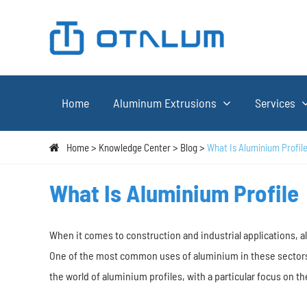
Home
Aluminum Extrusions
Services
Home
Knowledge Center
Blog
What Is Aluminium Profil
What Is Aluminium Profile
When it comes to construction and industrial applications, a
One of the most common uses of aluminium in these sectors is
the world of aluminium profiles, with a particular focus on 