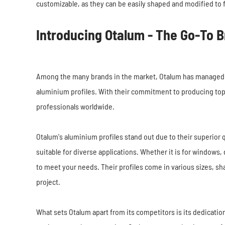
customizable, as they can be easily shaped and modified to f
Introducing Otalum - The Go-To B
Among the many brands in the market, Otalum has managed to e
aluminium profiles. With their commitment to producing top
professionals worldwide.
Otalum's aluminium profiles stand out due to their superior q
suitable for diverse applications. Whether it is for windows, 
to meet your needs. Their profiles come in various sizes, sh
project.
What sets Otalum apart from its competitors is its dedicati