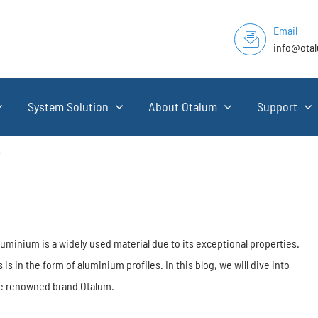
Email
info@ota
System Solution
About Otalum
Support
e
luminium is a widely used material due to its exceptional properties.
 in the form of aluminium profiles. In this blog, we will dive into
the renowned brand Otalum.