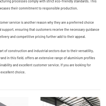
cturing processes comply with strict eco-friendly standards. This
howcases their commitment to responsible production.
ustomer service is another reason why they are a preferred choice
 support, ensuring that customers receive the necessary guidance
livery and competitive pricing further add to their appeal.
t of construction and industrial sectors due to their versatility,
rand in this field, offers an extensive range of aluminium profiles
ainability and excellent customer service. If you are looking for
 excellent choice.