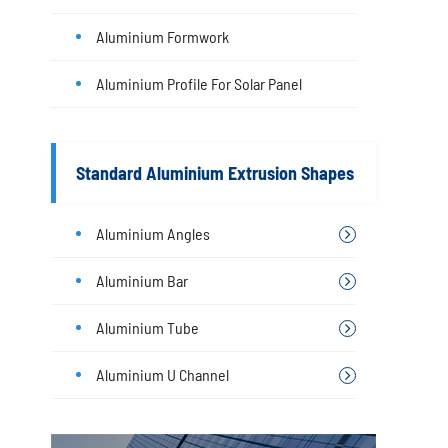
Aluminium Formwork
Aluminium Profile For Solar Panel
Standard Aluminium Extrusion Shapes
Aluminium Angles
Aluminium Bar
Aluminium Tube
Aluminium U Channel