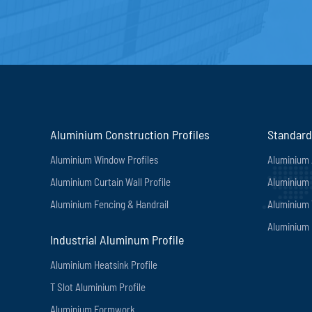
Aluminium Construction Profiles
Standard
Aluminium Window Profiles
Aluminium 
Aluminium Curtain Wall Profile
Aluminium 
Aluminium Fencing & Handrail
Aluminium
Aluminium 
Industrial Aluminum Profile
Aluminium Heatsink Profile
T Slot Aluminium Profile
Aluminium Formwork