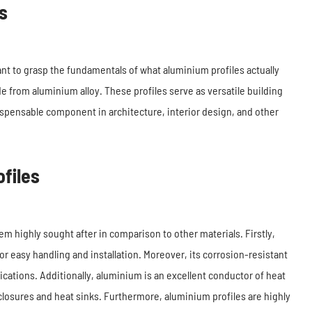
s
tant to grasp the fundamentals of what aluminium profiles actually
 from aluminium alloy. These profiles serve as versatile building
ispensable component in architecture, interior design, and other
files
m highly sought after in comparison to other materials. Firstly,
or easy handling and installation. Moreover, its corrosion-resistant
lications. Additionally, aluminium is an excellent conductor of heat
enclosures and heat sinks. Furthermore, aluminium profiles are highly