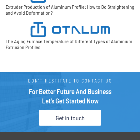
Extruder Production of Aluminum Profile: How to Do Straightening
and Avoid Deformation?
The Aging Furnace Temperature of Different Types of Aluminium
Extrusion Profiles
DON'T HESTITATE TO CONTACT US
For Better Future And Business
Let's Get Started Now
Get in touch