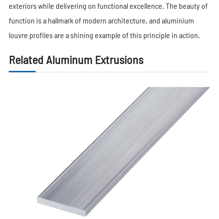
exteriors while delivering on functional excellence. The beauty of
function is a hallmark of modern architecture, and aluminium
louvre profiles are a shining example of this principle in action.
Related Aluminum Extrusions