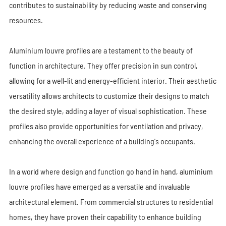
contributes to sustainability by reducing waste and conserving
resources.
Aluminium louvre profiles are a testament to the beauty of
function in architecture. They offer precision in sun control,
allowing for a well-lit and energy-efficient interior. Their aesthetic
versatility allows architects to customize their designs to match
the desired style, adding a layer of visual sophistication. These
profiles also provide opportunities for ventilation and privacy,
enhancing the overall experience of a building's occupants.
In a world where design and function go hand in hand, aluminium
louvre profiles have emerged as a versatile and invaluable
architectural element. From commercial structures to residential
homes, they have proven their capability to enhance building