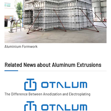
Aluminium Formwork
Related News about Aluminum Extrusions
The Difference Between Anodization and Electroplating