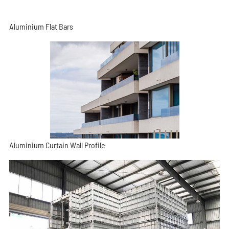
Aluminium Flat Bars
Aluminium Curtain Wall Profile