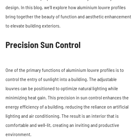
design. In this blog, we'll explore how aluminium louvre profiles
bring together the beauty of function and aesthetic enhancement
to elevate building exteriors.
Precision Sun Control
One of the primary functions of aluminium louvre profiles is to
control the entry of sunlight into a building. The adjustable
louvres can be positioned to optimize natural lighting while
minimizing heat gain. This precision in sun control enhances the
energy efficiency of a building, reducing the reliance on artificial
lighting and air conditioning. The result is an interior that is
comfortable and well-lit, creating an inviting and productive
environment.