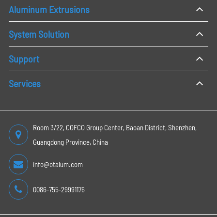
Aluminum Extrusions
System Solution
Support
Services
Room 3/22, COFCO Group Center, Baoan District, Shenzhen,
Guangdong Province, China
info@otalum.com
0086-755-29991176