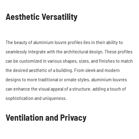
Aesthetic Versatility
The beauty of aluminium louvre profiles lies in their ability to
seamlessly integrate with the architectural design. These profiles
can be customized in various shapes, sizes, and finishes to match
the desired aesthetic of a building. From sleek and modern
designs to more traditional or ornate styles, aluminium louvres
can enhance the visual appeal of a structure, adding a touch of
sophistication and uniqueness.
Ventilation and Privacy