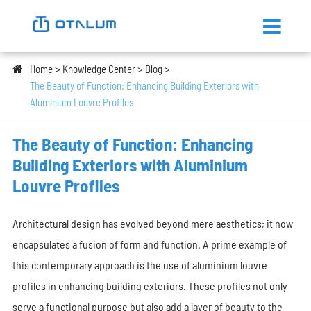
Home
Knowledge Center
Blog
The Beauty of Function: Enhancing Building Exteriors with
Aluminium Louvre Profiles
The Beauty of Function: Enhancing
Building Exteriors with Aluminium
Louvre Profiles
Architectural design has evolved beyond mere aesthetics; it now
encapsulates a fusion of form and function. A prime example of
this contemporary approach is the use of aluminium louvre
profiles in enhancing building exteriors. These profiles not only
serve a functional purpose but also add a layer of beauty to the