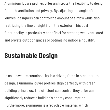
Aluminium louvre profiles offer architects the flexibility to design
for both ventilation and privacy. By adjusting the angle of the
louvres, designers can control the amount of airflow while also
restricting the line of sight from the exterior. This dual
functionality is particularly beneficial for creating well-ventilated
and private outdoor spaces or optimizing indoor air quality.
Sustainable Design
In an era where sustainability is a driving force in architectural
design, aluminium louvre profiles align perfectly with green
building principles. The efficient sun control they offer can
significantly reduce a building's energy consumption.
Furthermore, aluminium is a recyclable material, which