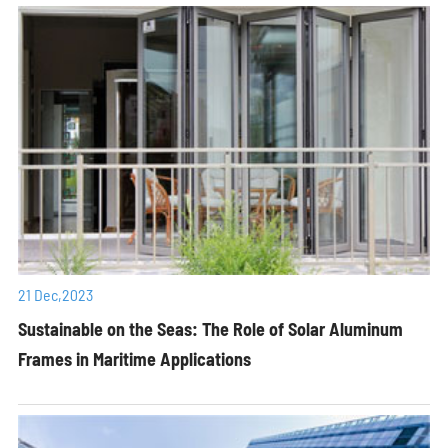
21 Dec,2023
Sustainable on the Seas: The Role of Solar Aluminum
Frames in Maritime Applications