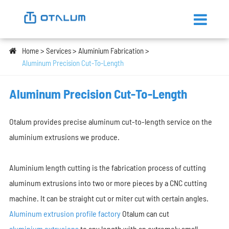
Home
Services
Aluminium Fabrication
Aluminum Precision Cut-To-Length
Aluminum Precision Cut-To-Length
Otalum provides precise aluminum cut-to-length service on the
aluminium extrusions we produce.
Aluminium length cutting is the fabrication process of cutting
aluminum extrusions into two or more pieces by a CNC cutting
machine. It can be straight cut or miter cut with certain angles.
Aluminum extrusion profile factory
Otalum can cut
aluminium extrusions
to any length with an extremely small