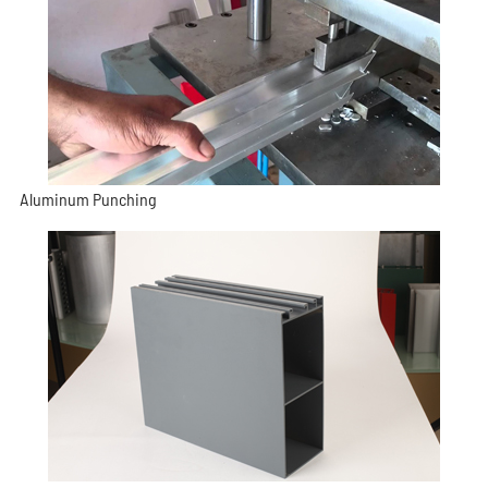
Aluminum Punching