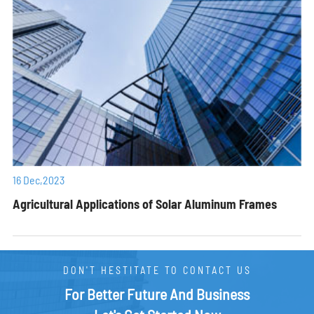
16 Dec,2023
Agricultural Applications of Solar Aluminum Frames
DON'T HESTITATE TO CONTACT US
For Better Future And Business