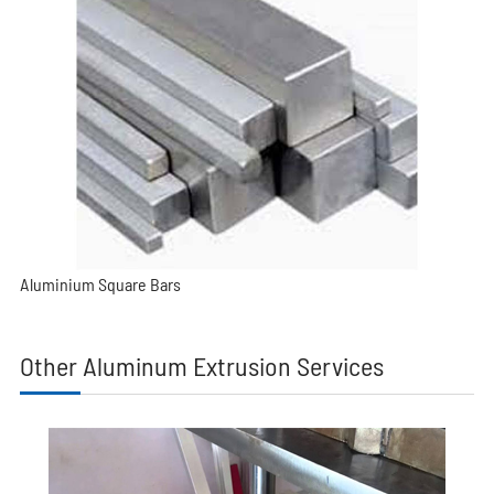
Aluminium Square Bars
Other Aluminum Extrusion Services