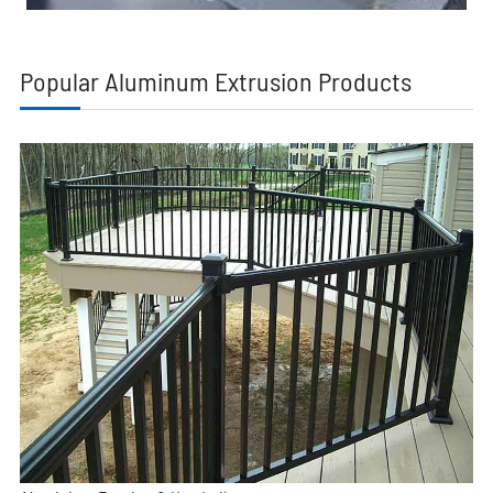
Popular Aluminum Extrusion Products