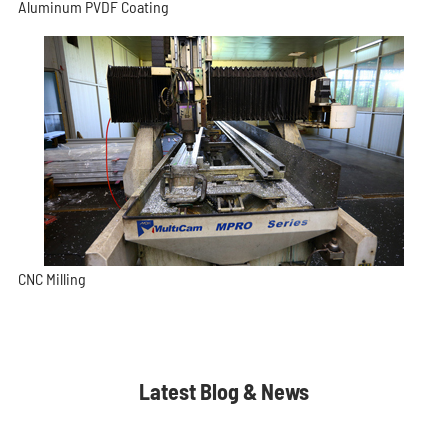
Aluminum PVDF Coating
CNC Milling
Latest Blog & News