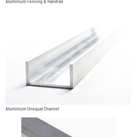
Aluminium Fencing & Handrail
Aluminium Unequal Channel