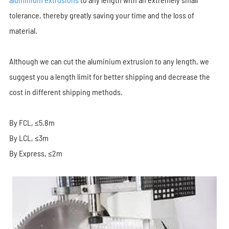
tolerance, thereby greatly saving your time and the loss of
material.
Although we can cut the aluminium extrusion to any length, we
suggest you a length limit for better shipping and decrease the
cost in different shipping methods.
By FCL, ≤5.8m
By LCL, ≤3m
By Express, ≤2m