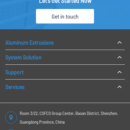
Let's Get Started Now
Get in touch
Aluminum Extrusions
System Solution
Support
Services
Room 3/22, COFCO Group Center, Baoan District, Shenzhen,
Guangdong Province, China