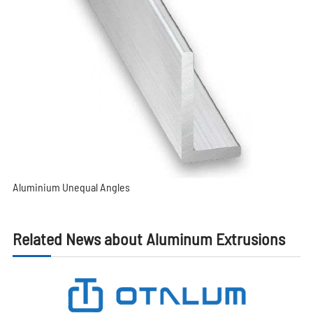
Aluminium Unequal Angles
Related News about Aluminum Extrusions