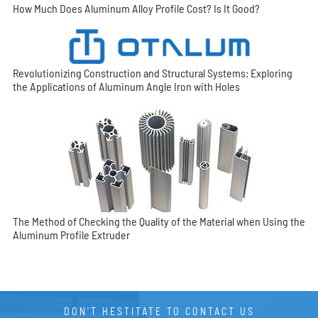
How Much Does Aluminum Alloy Profile Cost? Is It Good?
Revolutionizing Construction and Structural Systems: Exploring
the Applications of Aluminum Angle Iron with Holes
The Method of Checking the Quality of the Material when Using the
Aluminum Profile Extruder
DON'T HESTITATE TO CONTACT US