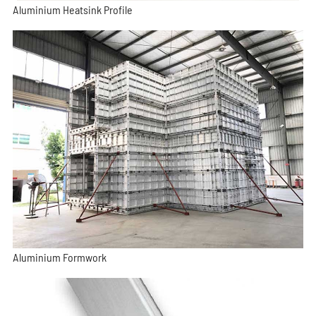
Aluminium Heatsink Profile
Aluminium Formwork