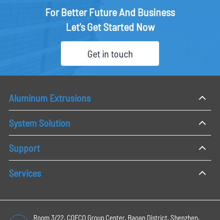
For Better Future And Business
Let's Get Started Now
Get in touch
Aluminum Extrusions
System Solution
Support
Services
Room 3/22, COFCO Group Center, Baoan District, Shenzhen,