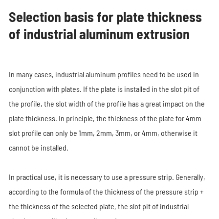
Selection basis for plate thickness
of industrial aluminum extrusion
In many cases, industrial aluminum profiles need to be used in
conjunction with plates. If the plate is installed in the slot pit of
the profile, the slot width of the profile has a great impact on the
plate thickness. In principle, the thickness of the plate for 4mm
slot profile can only be 1mm, 2mm, 3mm, or 4mm, otherwise it
cannot be installed.
In practical use, it is necessary to use a pressure strip. Generally,
according to the formula of the thickness of the pressure strip +
the thickness of the selected plate, the slot pit of industrial