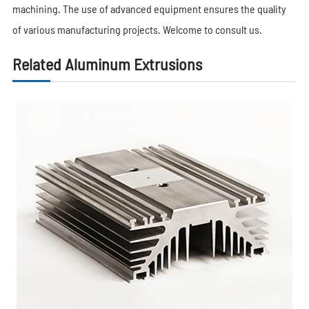
machining. The use of advanced equipment ensures the quality
of various manufacturing projects. Welcome to consult us.
Related Aluminum Extrusions