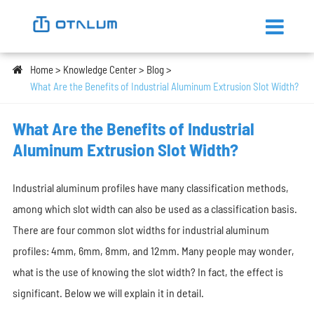
Home
Knowledge Center
Blog
What Are the Benefits of Industrial Aluminum Extrusion Slot Width?
What Are the Benefits of Industrial
Aluminum Extrusion Slot Width?
Industrial aluminum profiles have many classification methods,
among which slot width can also be used as a classification basis.
There are four common slot widths for industrial aluminum
profiles: 4mm, 6mm, 8mm, and 12mm. Many people may wonder,
what is the use of knowing the slot width? In fact, the effect is
significant. Below we will explain it in detail.