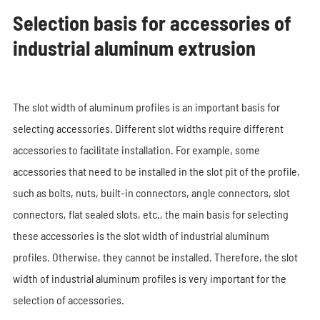
Selection basis for accessories of
industrial aluminum extrusion
The slot width of aluminum profiles is an important basis for
selecting accessories. Different slot widths require different
accessories to facilitate installation. For example, some
accessories that need to be installed in the slot pit of the profile,
such as bolts, nuts, built-in connectors, angle connectors, slot
connectors, flat sealed slots, etc., the main basis for selecting
these accessories is the slot width of industrial aluminum
profiles. Otherwise, they cannot be installed. Therefore, the slot
width of industrial aluminum profiles is very important for the
selection of accessories.