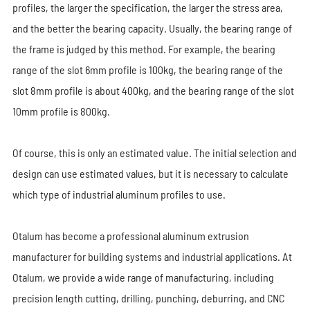
profiles, the larger the specification, the larger the stress area,
and the better the bearing capacity. Usually, the bearing range of
the frame is judged by this method. For example, the bearing
range of the slot 6mm profile is 100kg, the bearing range of the
slot 8mm profile is about 400kg, and the bearing range of the slot
10mm profile is 800kg.
Of course, this is only an estimated value. The initial selection and
design can use estimated values, but it is necessary to calculate
which type of industrial aluminum profiles to use.
Otalum has become a professional aluminum extrusion
manufacturer for building systems and industrial applications. At
Otalum, we provide a wide range of manufacturing, including
precision length cutting, drilling, punching, deburring, and CNC