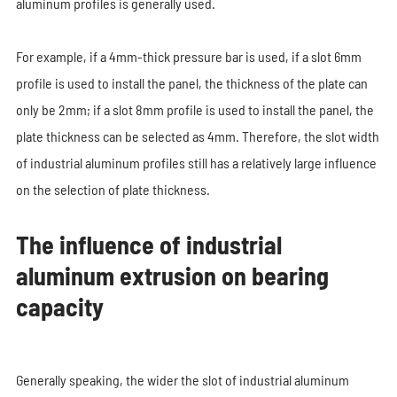
aluminum profiles is generally used.
For example, if a 4mm-thick pressure bar is used, if a slot 6mm
profile is used to install the panel, the thickness of the plate can
only be 2mm; if a slot 8mm profile is used to install the panel, the
plate thickness can be selected as 4mm. Therefore, the slot width
of industrial aluminum profiles still has a relatively large influence
on the selection of plate thickness.
The influence of industrial
aluminum extrusion on bearing
capacity
Generally speaking, the wider the slot of industrial aluminum