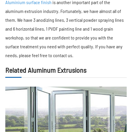
Aluminium surface finish
is another important part of the
aluminum extrusion industry. Fortunately, we have almost all of
them. We have 3 anodizing lines, 3 vertical powder spraying lines
and 6 horizontal lines, 1 PVDF painting line and 1 wood grain
workshop, so that we are confident to provide you with the
surface treatment you need with perfect quality. If you have any
needs, please feel free to contact us.
Related Aluminum Extrusions