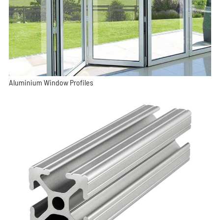
Aluminium Window Profiles