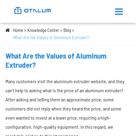
Home
Knowledge Center
Blog
What Are the Values of Aluminum Extruder?
What Are the Values of Aluminum
Extruder?
Many customers visit the aluminum extruder website, and they
can't help to asking what is the price of an aluminum extruder?
After asking and telling them an approximate price, some
customers did not reply when they heard the price, and some
even wanted to invest at a lower price, requiring a high-
configuration, high-quality equipment. In this regard, we
resolutely said no to this phenomenon.