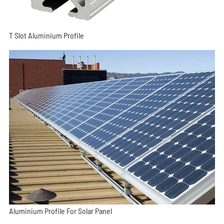
T Slot Aluminium Profile
Aluminium Profile For Solar Panel