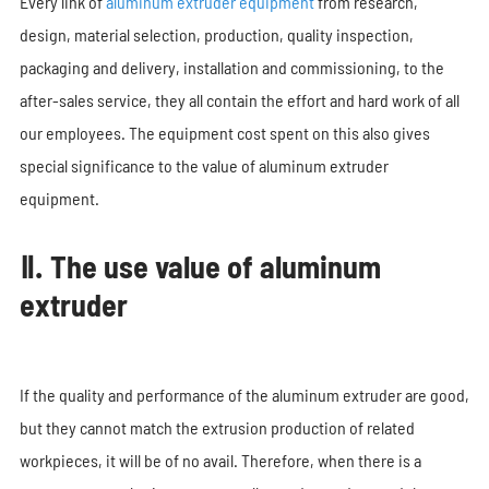
Every link of
aluminum extruder equipment
from research,
design, material selection, production, quality inspection,
packaging and delivery, installation and commissioning, to the
after-sales service, they all contain the effort and hard work of all
our employees. The equipment cost spent on this also gives
special significance to the value of aluminum extruder
equipment.
Ⅱ. The use value of aluminum
extruder
If the quality and performance of the aluminum extruder are good,
but they cannot match the extrusion production of related
workpieces, it will be of no avail. Therefore, when there is a