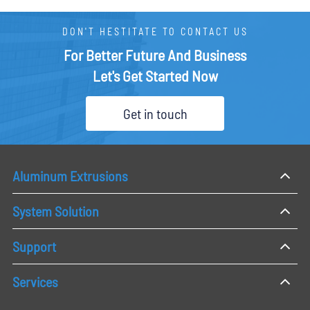
DON'T HESTITATE TO CONTACT US
For Better Future And Business
Let's Get Started Now
Get in touch
Aluminum Extrusions
System Solution
Support
Services