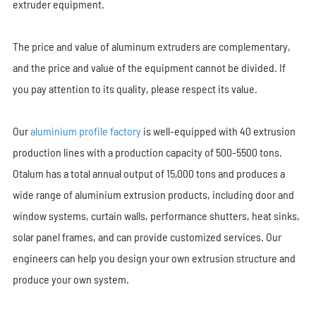
extruder equipment.
The price and value of aluminum extruders are complementary,
and the price and value of the equipment cannot be divided. If
you pay attention to its quality, please respect its value.
Our
aluminium profile factory
is well-equipped with 40 extrusion
production lines with a production capacity of 500-5500 tons.
Otalum has a total annual output of 15,000 tons and produces a
wide range of aluminium extrusion products, including door and
window systems, curtain walls, performance shutters, heat sinks,
solar panel frames, and can provide customized services. Our
engineers can help you design your own extrusion structure and
produce your own system.