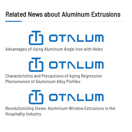
Related News about Aluminum Extrusions
Advantages of Using Aluminum Angle Iron with Holes
Characteristics and Precautions of Aging Regression
Phenomenon of Aluminium Alloy Profiles
Revolutionizing Views: Aluminium Window Extrusions in the
Hospitality Industry