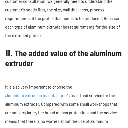
customer consultation, we generally need to understand the
customer's needs first, the size, wall thickness, process
requirements of the profile that needs to be produced. Because
each type of aluminum extruder has requirements for the size of
the extruded profile.
Ⅲ. The added value of the aluminum
extruder
It is also very important to choose the
aluminium extrusion manufacturer
's brand and service for the
aluminum extruder. Compared with some small workshops that
are not very large, the brand means protection, and the service
means that there is no worries about the use of aluminum