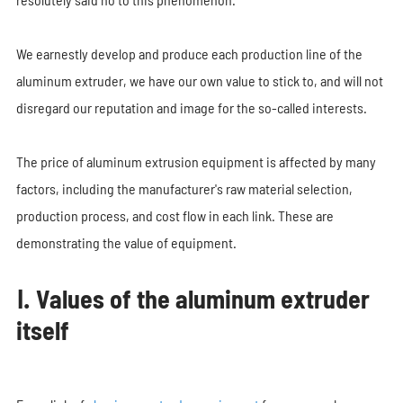
We earnestly develop and produce each production line of the
aluminum extruder, we have our own value to stick to, and will not
disregard our reputation and image for the so-called interests.
The price of aluminum extrusion equipment is affected by many
factors, including the manufacturer's raw material selection,
production process, and cost flow in each link. These are
demonstrating the value of equipment.
Ⅰ. Values of the aluminum extruder
itself