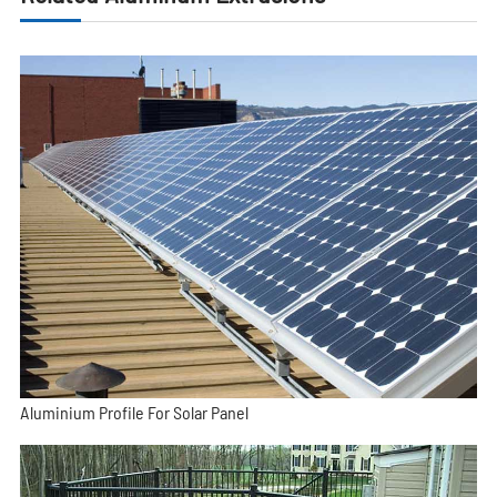
Aluminium Profile For Solar Panel