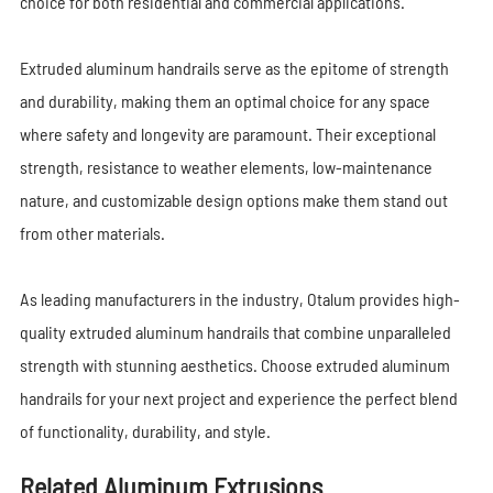
choice for both residential and commercial applications.
Extruded aluminum handrails serve as the epitome of strength
and durability, making them an optimal choice for any space
where safety and longevity are paramount. Their exceptional
strength, resistance to weather elements, low-maintenance
nature, and customizable design options make them stand out
from other materials.
As leading manufacturers in the industry, Otalum provides high-
quality extruded aluminum handrails that combine unparalleled
strength with stunning aesthetics. Choose extruded aluminum
handrails for your next project and experience the perfect blend
of functionality, durability, and style.
Related Aluminum Extrusions