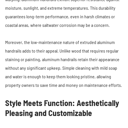
moisture, sunlight, and extreme temperatures. This durability
guarantees long-term performance, even in harsh climates or
coastal areas, where saltwater corrosion may be a concern.
Moreover, the low-maintenance nature of extruded aluminum
handrails adds to their appeal. Unlike wood that requires regular
staining or painting, aluminum handrails retain their appearance
without any significant upkeep. Simple cleaning with mild soap
and water is enough to keep them looking pristine, allowing
property owners to save time and money on maintenance efforts.
Style Meets Function: Aesthetically
Pleasing and Customizable