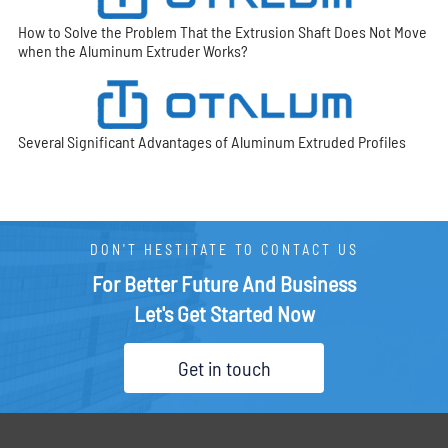
How to Solve the Problem That the Extrusion Shaft Does Not Move
when the Aluminum Extruder Works?
Several Significant Advantages of Aluminum Extruded Profiles
DON'T HESTITATE TO CONTACT US
For Better Future And Business
Let's Get Started Now
Get in touch