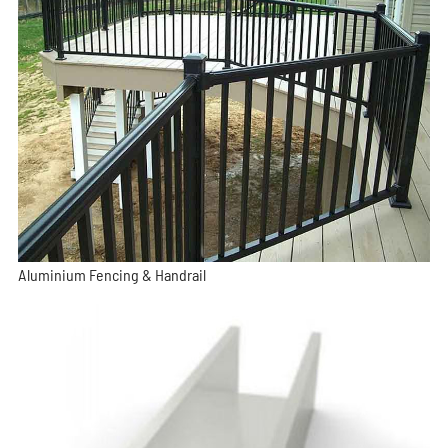
Aluminium Fencing & Handrail