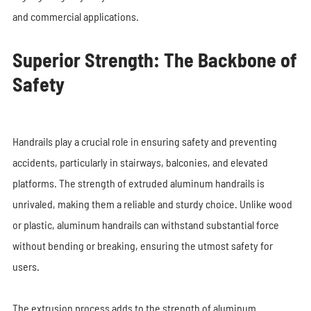
and commercial applications.
Superior Strength: The Backbone of
Safety
Handrails play a crucial role in ensuring safety and preventing
accidents, particularly in stairways, balconies, and elevated
platforms. The strength of extruded aluminum handrails is
unrivaled, making them a reliable and sturdy choice. Unlike wood
or plastic, aluminum handrails can withstand substantial force
without bending or breaking, ensuring the utmost safety for
users.
The extrusion process adds to the strength of aluminum