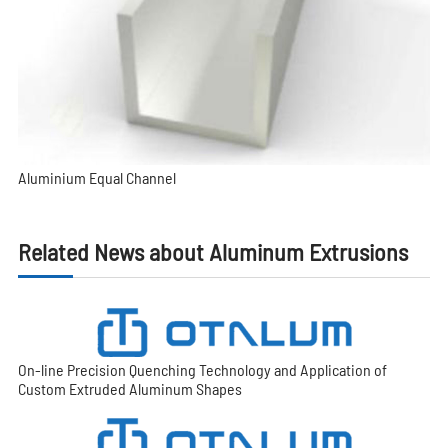
Aluminium Equal Channel
Related News about Aluminum Extrusions
On-line Precision Quenching Technology and Application of
Custom Extruded Aluminum Shapes