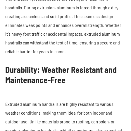
handrails. During extrusion, aluminum is forced through a die,
creating a seamless and solid profile. This seamless design
eliminates weak points and enhances overall strength. Whether
it's heavy foot traffic or accidental impacts, extruded aluminum
handrails can withstand the test of time, ensuring a secure and
reliable barrier for years to come.
Durability: Weather Resistant and
Maintenance-Free
Extruded aluminum handrails are highly resistant to various
weather conditions, making them ideal for both indoor and
outdoor use. Unlike materials prone to rusting, corrosion, or
warping, aluminum handrails exhibit superior resistance against