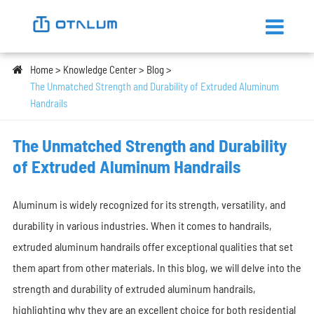
Home
Knowledge Center
Blog
The Unmatched Strength and Durability of Extruded Aluminum
Handrails
The Unmatched Strength and Durability
of Extruded Aluminum Handrails
Aluminum is widely recognized for its strength, versatility, and
durability in various industries. When it comes to handrails,
extruded aluminum handrails offer exceptional qualities that set
them apart from other materials. In this blog, we will delve into the
strength and durability of extruded aluminum handrails,
highlighting why they are an excellent choice for both residential