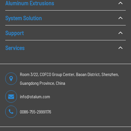
Aluminum Extrusions
System Solution
Support
Services
Room 3/22, COFCO Group Center, Baoan District, Shenzhen,
Guangdong Province, China
info@otalum.com
0086-755-29991176