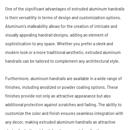
One of the significant advantages of extruded aluminum handrails
is their versatility in terms of design and customization options.
Aluminum's malleability allows for the creation of intricate and
visually appealing handrail designs, adding an element of
sophistication to any space. Whether you prefer a sleek and
modern look or a more traditional aesthetic, extruded aluminum
handrails can be tailored to complement any architectural style.
Furthermore, aluminum handrails are available in a wide range of
finishes, including anodized or powder coating options. These
finishes provide not only an attractive appearance but also
additional protection against scratches and fading. The ability to
customize the color and finish ensures seamless integration with
any decor, making extruded aluminum handrails an attractive